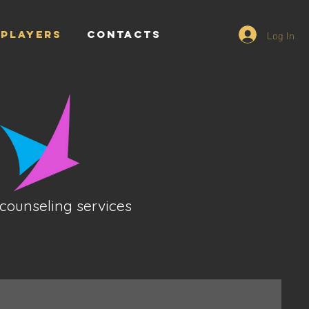
Log In
PLAYERS
CONTACTS
counseling services