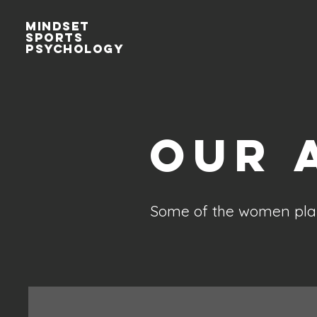
MINDSET
sports
Psychology
Our 
Some of the women play