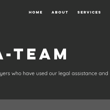
HOME
ABOUT
SERVICES
A-Team
ers who have used our legal assistance and 